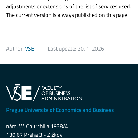
adjustments or extensions of the list of services used.
The current version is always published on this page.
Author:
VŠE
Last update:
20. 1. 2026
Prague University of Economics and Business
nám. W. Churchilla 1938/4
130 67 Praha 3 - Žižkov