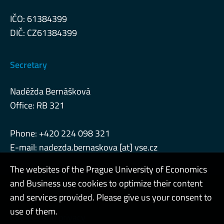
IČO: 61384399
DIČ: CZ61384399
Secretary
Naděžda Bernášková
Office: RB 321
Phone: +420 224 098 321
E-mail: nadezda.bernaskova [at] vse.cz
The websites of the Prague University of Economics
and Business use cookies to optimize their content
Admin
and services provided. Please give us your consent to
use of them.
Cookies and privacy