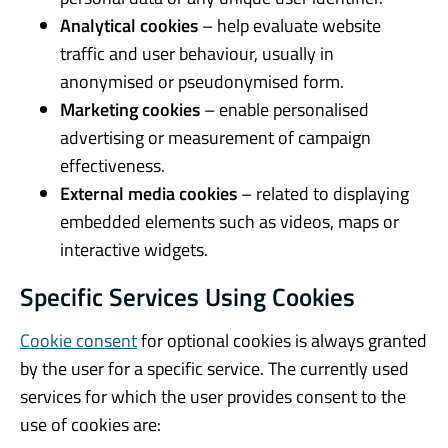
Analytical cookies
– help evaluate website
traffic and user behaviour, usually in
anonymised or pseudonymised form.
Marketing cookies
– enable personalised
advertising or measurement of campaign
effectiveness.
External media cookies
– related to displaying
embedded elements such as videos, maps or
interactive widgets.
Specific Services Using Cookies
Cookie consent
for optional cookies is always granted
by the user for a specific service. The currently used
services for which the user provides consent to the
use of cookies are: