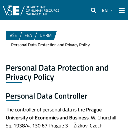
EN
Search
VŠE
FBA
DHRM
Personal Data Protection and Privacy Policy
Personal Data Protection and
Privacy Policy
Personal Data Controller
The controller of personal data is the
Prague
University of Economics and Business
, W. Churchill
Sq. 1938/4, 130 67 Prague 3 – Žižkov, Czech