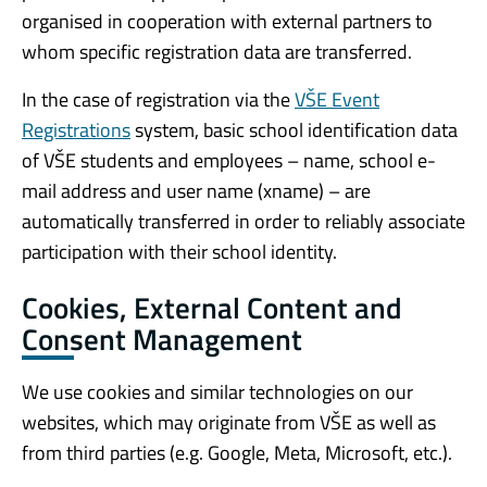
organised in cooperation with external partners to
whom specific registration data are transferred.
In the case of registration via the
VŠE Event
Registrations
system, basic school identification data
of VŠE students and employees – name, school e-
mail address and user name (xname) – are
automatically transferred in order to reliably associate
participation with their school identity.
Cookies, External Content and
Consent Management
We use cookies and similar technologies on our
websites, which may originate from VŠE as well as
from third parties (e.g. Google, Meta, Microsoft, etc.).