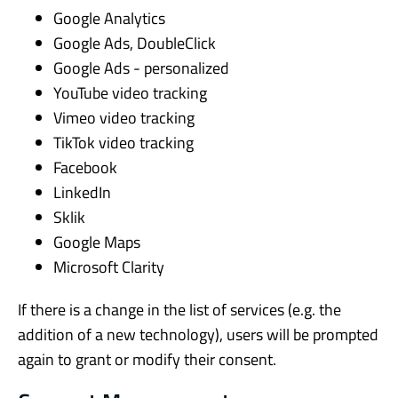
Google Analytics
Google Ads, DoubleClick
Google Ads - personalized
YouTube video tracking
Vimeo video tracking
TikTok video tracking
Facebook
LinkedIn
Sklik
Google Maps
Microsoft Clarity
If there is a change in the list of services (e.g. the
addition of a new technology), users will be prompted
again to grant or modify their consent.