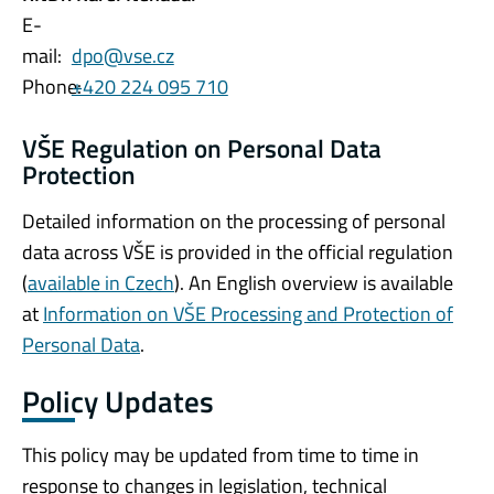
E-
mail:
dpo@vse.cz
Phone:
+420 224 095 710
VŠE Regulation on Personal Data
Protection
Detailed information on the processing of personal
data across VŠE is provided in the official regulation
(
available in Czech
). An English overview is available
at
Information on VŠE Processing and Protection of
Personal Data
.
Policy Updates
This policy may be updated from time to time in
response to changes in legislation, technical