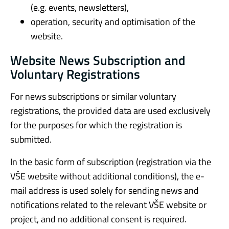
(e.g. events, newsletters),
operation, security and optimisation of the
website.
Website News Subscription and
Voluntary Registrations
For news subscriptions or similar voluntary
registrations, the provided data are used exclusively
for the purposes for which the registration is
submitted.
In the basic form of subscription (registration via the
VŠE website without additional conditions), the e-
mail address is used solely for sending news and
notifications related to the relevant VŠE website or
project, and no additional consent is required.