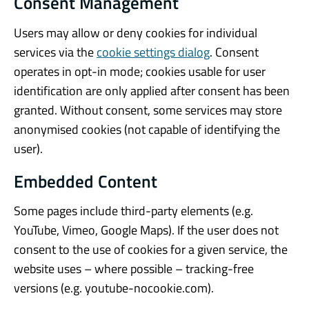
Consent Management
Users may allow or deny cookies for individual
services via the
cookie settings dialog
. Consent
operates in opt-in mode; cookies usable for user
identification are only applied after consent has been
granted. Without consent, some services may store
anonymised cookies (not capable of identifying the
user).
Embedded Content
Some pages include third-party elements (e.g.
YouTube, Vimeo, Google Maps). If the user does not
consent to the use of cookies for a given service, the
website uses – where possible – tracking-free
versions (e.g. youtube-nocookie.com).