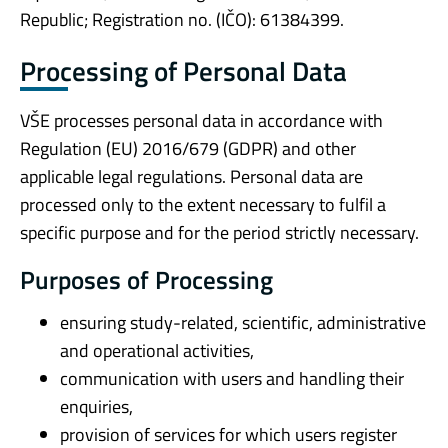
Republic; Registration no. (IČO): 61384399.
Processing of Personal Data
VŠE processes personal data in accordance with
Regulation (EU) 2016/679 (GDPR) and other
applicable legal regulations. Personal data are
processed only to the extent necessary to fulfil a
specific purpose and for the period strictly necessary.
Purposes of Processing
ensuring study-related, scientific, administrative
and operational activities,
communication with users and handling their
enquiries,
provision of services for which users register