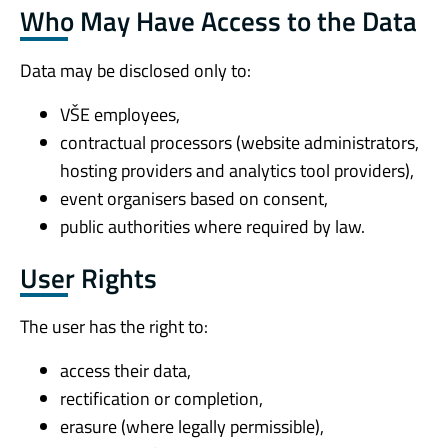
Who May Have Access to the Data
Data may be disclosed only to:
VŠE employees,
contractual processors (website administrators,
hosting providers and analytics tool providers),
event organisers based on consent,
public authorities where required by law.
User Rights
The user has the right to:
access their data,
rectification or completion,
erasure (where legally permissible),