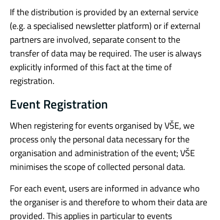
If the distribution is provided by an external service
(e.g. a specialised newsletter platform) or if external
partners are involved, separate consent to the
transfer of data may be required. The user is always
explicitly informed of this fact at the time of
registration.
Event Registration
When registering for events organised by VŠE, we
process only the personal data necessary for the
organisation and administration of the event; VŠE
minimises the scope of collected personal data.
For each event, users are informed in advance who
the organiser is and therefore to whom their data are
provided. This applies in particular to events