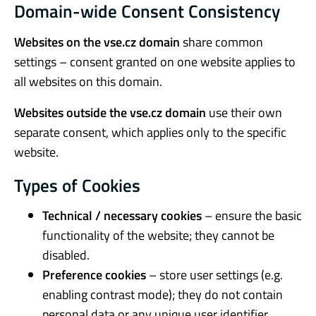
Domain-wide Consent Consistency
Websites on the vse.cz domain
share common
settings – consent granted on one website applies to
all websites on this domain.
Websites outside the vse.cz domain
use their own
separate consent, which applies only to the specific
website.
Types of Cookies
Technical / necessary cookies
– ensure the basic
functionality of the website; they cannot be
disabled.
Preference cookies
– store user settings (e.g.
enabling contrast mode); they do not contain
personal data or any unique user identifier.