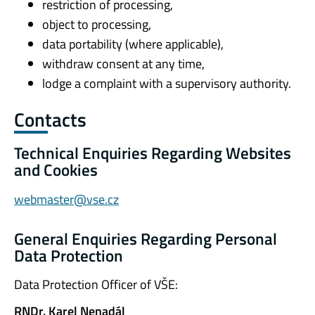
restriction of processing,
object to processing,
data portability (where applicable),
withdraw consent at any time,
lodge a complaint with a supervisory authority.
Contacts
Technical Enquiries Regarding Websites
and Cookies
webmaster@vse.cz
General Enquiries Regarding Personal
Data Protection
Data Protection Officer of VŠE:
RNDr. Karel Nenadál