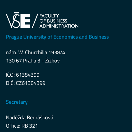
Prague University of Economics and Business
nám. W. Churchilla 1938/4
130 67 Praha 3 - Žižkov
IČO: 61384399
DIČ: CZ61384399
Secretary
Naděžda Bernášková
Office: RB 321