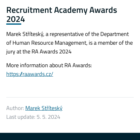
Recruitment Academy Awards
2024
Marek Stříteský, a representative of the Department
of Human Resource Management, is a member of the
jury at the RA Awards 2024
More information about RA Awards:
https://raawards.cz/
Author:
Marek Stříteský
Last update:
5. 5. 2024