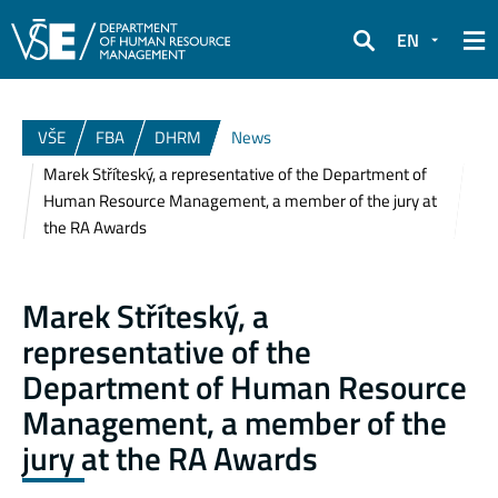
EN
Search
VŠE
FBA
DHRM
News
Marek Stříteský, a representative of the Department of
Human Resource Management, a member of the jury at
the RA Awards
Marek Stříteský, a
representative of the
Department of Human Resource
Management, a member of the
jury at the RA Awards